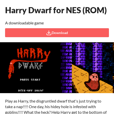
Harry Dwarf for NES (ROM)
A downloadable game
Download
Play as Harry, the disgruntled dwarf that's just trying to
take a nap!!!! One day, his hidey hole is infested with
goblins!!!! What the heck? Help Harry get to the bottom of