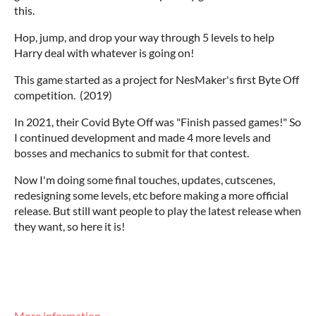
this.
Hop, jump, and drop your way through 5 levels to help
Harry deal with whatever is going on!
This game started as a project for NesMaker's first Byte Off
competition. (2019)
In 2021, their Covid Byte Off was "Finish passed games!" So
I continued development and made 4 more levels and
bosses and mechanics to submit for that contest.
Now I'm doing some final touches, updates, cutscenes,
redesigning some levels, etc before making a more official
release. But still want people to play the latest release when
they want, so here it is!
More information