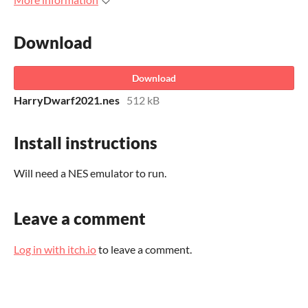
Download
Download
HarryDwarf2021.nes
512 kB
Install instructions
Will need a NES emulator to run.
Leave a comment
Log in with itch.io
to leave a comment.